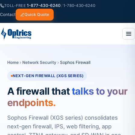
1-877-430-6240
/
1-780-430-6240
TOLL-FREE
Contact
Quick Quote
Home
Network Security
Sophos Firewall
NEXT-GEN FIREWALL (XGS SERIES)
A firewall that
talks to your
endpoints.
Sophos Firewall (XGS series) consolidates
next-gen firewall, IPS, web filtering, app