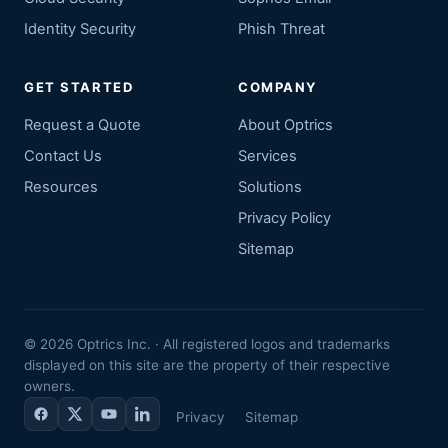
Identity Security
Phish Threat
GET STARTED
COMPANY
Request a Quote
About Optrics
Contact Us
Services
Resources
Solutions
Privacy Policy
Sitemap
©
2026
Optrics Inc. · All registered logos and trademarks
displayed on this site are the property of their respective
owners.
Privacy
Sitemap