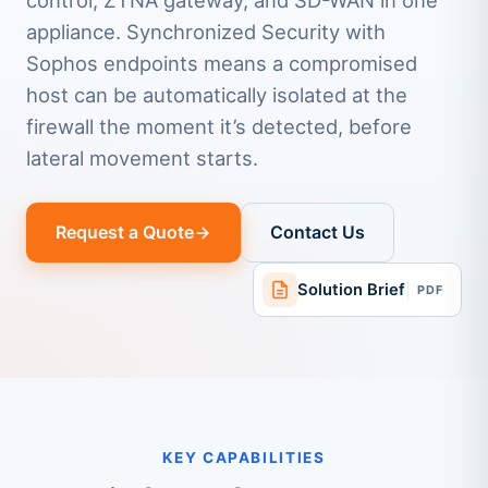
control, ZTNA gateway, and SD-WAN in one
appliance. Synchronized Security with
Sophos endpoints means a compromised
host can be automatically isolated at the
firewall the moment it’s detected, before
lateral movement starts.
Request a Quote
Contact Us
Solution Brief
PDF
KEY CAPABILITIES