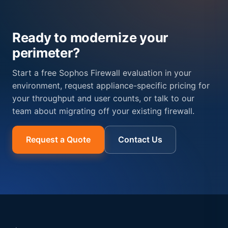
Ready to modernize your
perimeter?
Start a free Sophos Firewall evaluation in your
environment, request appliance-specific pricing for
your throughput and user counts, or talk to our
team about migrating off your existing firewall.
Request a Quote
Contact Us