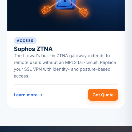
ACCESS
Sophos ZTNA
The firewall’s built-in ZTNA gateway extends to
remote users without an MPLS tail-circuit. Replace
your SSL VPN with identity- and posture-based
access.
Learn more →
Get Quote