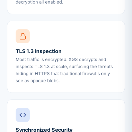
decryption all enabled.
TLS 1.3 inspection
Most traffic is encrypted. XGS decrypts and
inspects TLS 1.3 at scale, surfacing the threats
hiding in HTTPS that traditional firewalls only
see as opaque blobs.
Synchronized Security