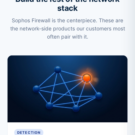
stack
Sophos Firewall is the centerpiece. These are
the network-side products our customers most
often pair with it.
DETECTION