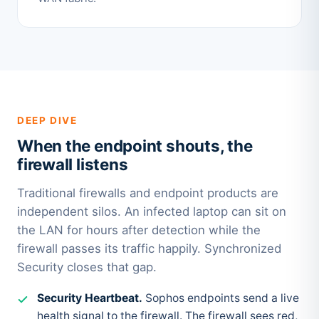
DEEP DIVE
When the endpoint shouts, the
firewall listens
Traditional firewalls and endpoint products are
independent silos. An infected laptop can sit on
the LAN for hours after detection while the
firewall passes its traffic happily. Synchronized
Security closes that gap.
Security Heartbeat.
Sophos endpoints send a live
health signal to the firewall. The firewall sees red,