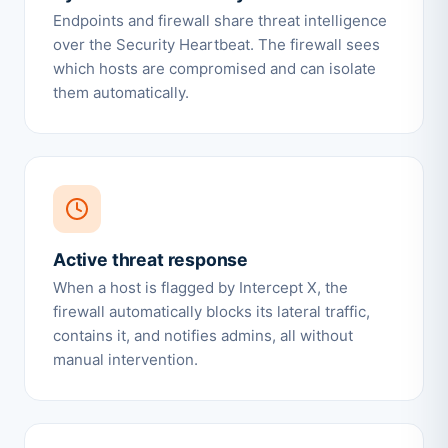
Endpoints and firewall share threat intelligence
over the Security Heartbeat. The firewall sees
which hosts are compromised and can isolate
them automatically.
Active threat response
When a host is flagged by Intercept X, the
firewall automatically blocks its lateral traffic,
contains it, and notifies admins, all without
manual intervention.