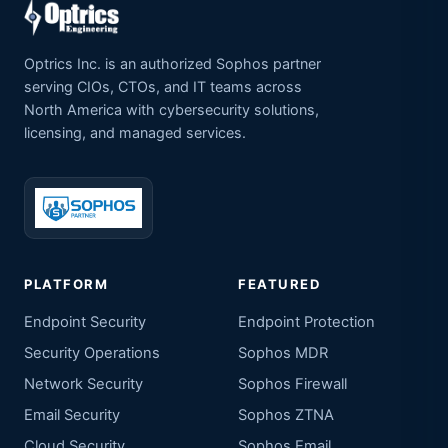
Optrics Inc. is an authorized Sophos partner
serving CIOs, CTOs, and IT teams across
North America with cybersecurity solutions,
licensing, and managed services.
PLATFORM
FEATURED
Endpoint Security
Endpoint Protection
Security Operations
Sophos MDR
Network Security
Sophos Firewall
Email Security
Sophos ZTNA
Cloud Security
Sophos Email