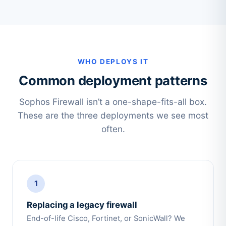
WHO DEPLOYS IT
Common deployment patterns
Sophos Firewall isn’t a one-shape-fits-all box.
These are the three deployments we see most
often.
1
Replacing a legacy firewall
End-of-life Cisco, Fortinet, or SonicWall? We