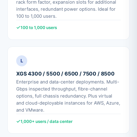
rack form factor, expansion slots for additional
interfaces, redundant power options. Ideal for
100 to 1,000 users.
100 to 1,000 users
L
XGS 4300 / 5500 / 6500 / 7500 / 8500
Enterprise and data-center deployments. Multi-
Gbps inspected throughput, fibre-channel
options, full chassis redundancy. Plus virtual
and cloud-deployable instances for AWS, Azure,
and VMware.
1,000+ users / data center