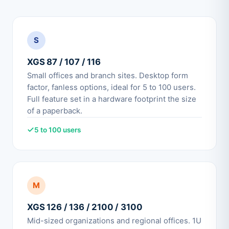
S
XGS 87 / 107 / 116
Small offices and branch sites. Desktop form
factor, fanless options, ideal for 5 to 100 users.
Full feature set in a hardware footprint the size
of a paperback.
5 to 100 users
M
XGS 126 / 136 / 2100 / 3100
Mid-sized organizations and regional offices. 1U