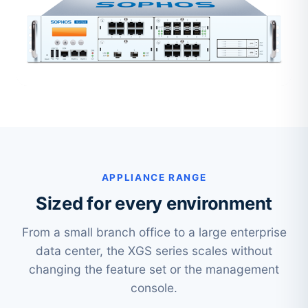
APPLIANCE RANGE
Sized for every environment
From a small branch office to a large enterprise
data center, the XGS series scales without
changing the feature set or the management
console.