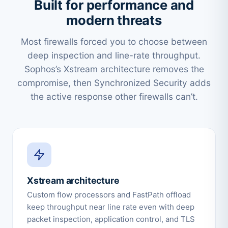
Built for performance and
modern threats
Most firewalls forced you to choose between
deep inspection and line-rate throughput.
Sophos’s Xstream architecture removes the
compromise, then Synchronized Security adds
the active response other firewalls can’t.
Xstream architecture
Custom flow processors and FastPath offload
keep throughput near line rate even with deep
packet inspection, application control, and TLS