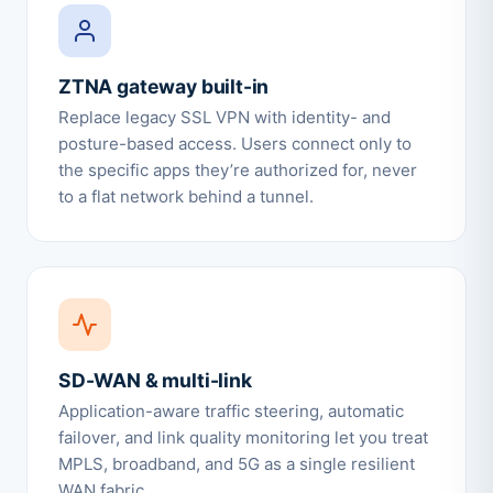
ZTNA gateway built-in
Replace legacy SSL VPN with identity- and
posture-based access. Users connect only to
the specific apps they’re authorized for, never
to a flat network behind a tunnel.
SD-WAN & multi-link
Application-aware traffic steering, automatic
failover, and link quality monitoring let you treat
MPLS, broadband, and 5G as a single resilient
WAN fabric.