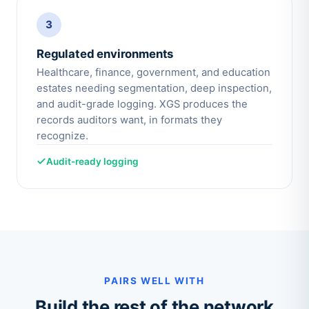
3
Regulated environments
Healthcare, finance, government, and education
estates needing segmentation, deep inspection,
and audit-grade logging. XGS produces the
records auditors want, in formats they
recognize.
Audit-ready logging
PAIRS WELL WITH
Build the rest of the network