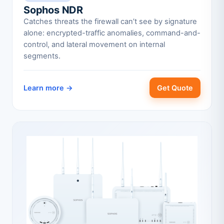
Sophos NDR
Catches threats the firewall can’t see by signature
alone: encrypted-traffic anomalies, command-and-
control, and lateral movement on internal
segments.
Learn more →
Get Quote