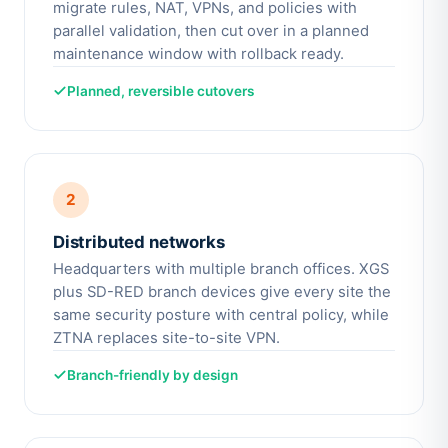
migrate rules, NAT, VPNs, and policies with
parallel validation, then cut over in a planned
maintenance window with rollback ready.
Planned, reversible cutovers
2
Distributed networks
Headquarters with multiple branch offices. XGS
plus SD-RED branch devices give every site the
same security posture with central policy, while
ZTNA replaces site-to-site VPN.
Branch-friendly by design