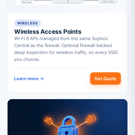
WIRELESS
Wireless Access Points
Wi-Fi 6 APs managed from the same Sophos
Central as the firewall. Optional firewall-backed
deep inspection for wireless traffic, on every SSID
you choose.
Learn more →
Get Quote