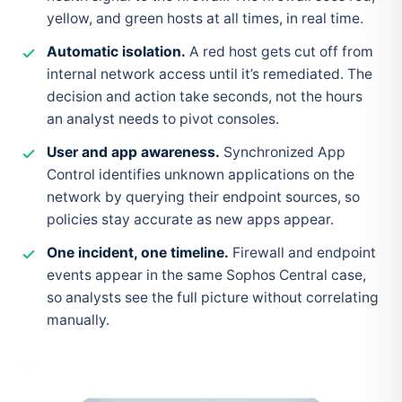
yellow, and green hosts at all times, in real time.
Automatic isolation.
A red host gets cut off from
internal network access until it’s remediated. The
decision and action take seconds, not the hours
an analyst needs to pivot consoles.
User and app awareness.
Synchronized App
Control identifies unknown applications on the
network by querying their endpoint sources, so
policies stay accurate as new apps appear.
One incident, one timeline.
Firewall and endpoint
events appear in the same Sophos Central case,
so analysts see the full picture without correlating
manually.